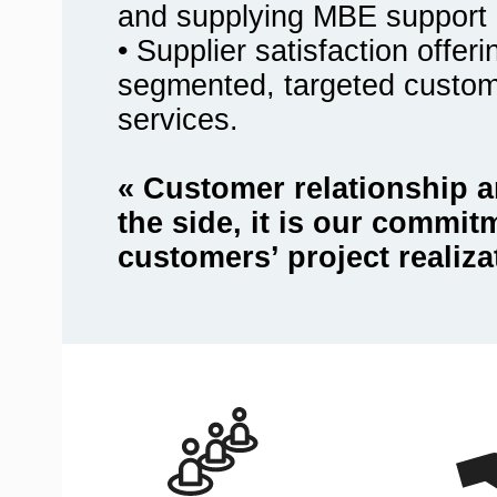
and supplying MBE support 
• Supplier satisfaction offer
segmented, targeted custo
services.
« Customer relationship a
the side, it is our commit
customers’ project realiza