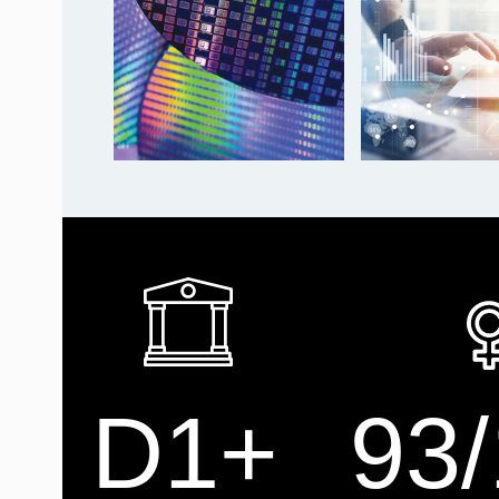
D1+
93