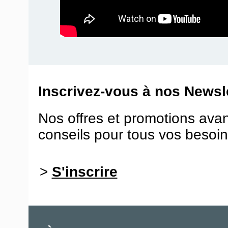
Inscrivez-vous à nos Newsle
Nos offres et promotions ava
conseils pour tous vos besoin
>
S'inscrire