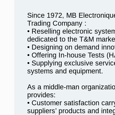
Since 1972, MB Electroniqu
Trading Company :
• Reselling electronic syst
dedicated to the T&M marke
• Designing on demand innov
• Offering In-house Tests
• Supplying exclusive service
systems and equipment.
As a middle-man organizati
provides:
• Customer satisfaction carr
suppliers’ products and inte