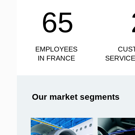
65
EMPLOYEES
CUS
IN FRANCE
SERVIC
Our market segments