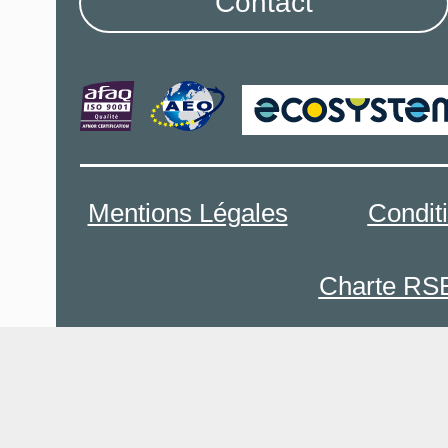
Contact
Mentions Légales
Condit
Charte RS