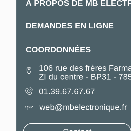
À PROPOS DE MB ELECT
DEMANDES EN LIGNE
COORDONNÉES
106 rue des frères Farm
ZI du centre - BP31 - 7
01.39.67.67.67
web@mbelectronique.fr