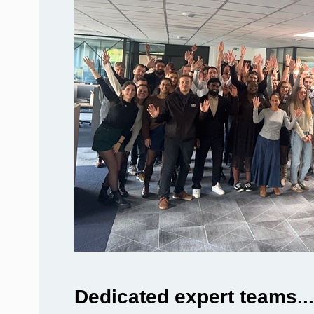
Dedicated expert teams...