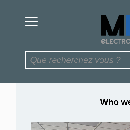
Who we