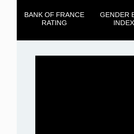
BANK OF FRANCE
GENDER 
RATING
INDEX