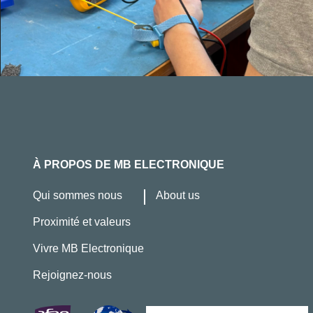
À PROPOS DE MB ELECTRONIQUE
Qui sommes nous
About us
Proximité et valeurs
Vivre MB Electronique
Rejoignez-nous