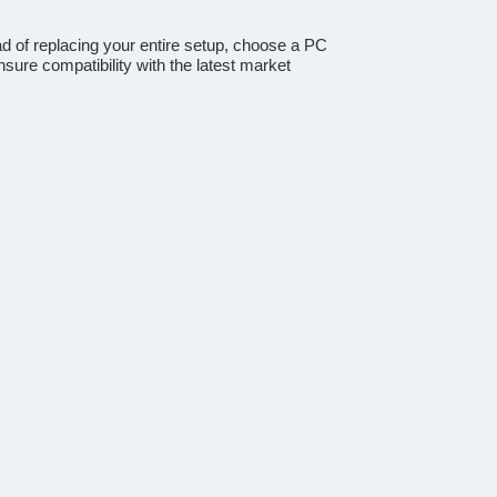
ad of replacing your entire setup, choose a PC
sure compatibility with the latest market