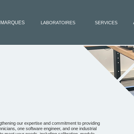
MARQUES
LABORATOIRES
SERVICES
ngthening our expertise and commitment to providing
nicians, one software engineer, and one industrial
o meet your needs, including calibration, module