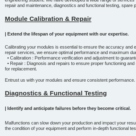
repair and maintenance, diagnostics and functional testing, spar
Module Calibration & Repair
| Extend the lifespan of your equipment with our expertise.
Calibrating your modules is essential to ensure the accuracy and ef
repair services, we ensure optimal performance and maximum dura
• Calibration : Performance verification and adjustment to guarant
• Repair : Diagnosis and repairs to ensure proper functioning and 
for replacement.
Entrust us with your modules and ensure consistent performance.
Diagnostics & Functional Testing
| Identify and anticipate failures before they become critical.
Malfunctions can slow down your production and impact your resul
the condition of your equipment and perform in-depth functional tes