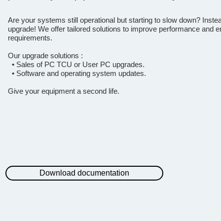
Are your systems still operational but starting to slow down? Inste
upgrade! We offer tailored solutions to improve performance and en
requirements.
Our upgrade solutions :
• Sales of PC TCU or User PC upgrades.
• Software and operating system updates.
Give your equipment a second life.
Download documentation