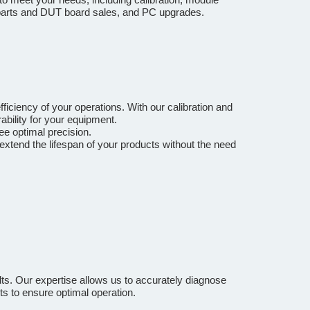
e parts and DUT board sales, and PC upgrades.
ficiency of your operations. With our calibration and
bility for your equipment.
ee optimal precision.
extend the lifespan of your products without the need
ts. Our expertise allows us to accurately diagnose
ts to ensure optimal operation.