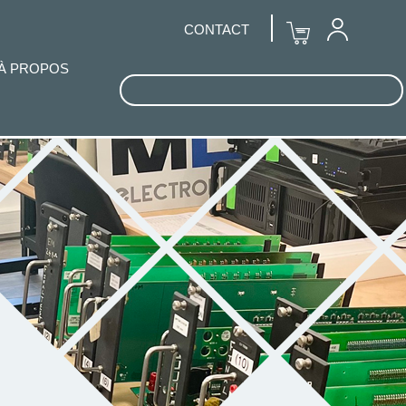
CONTACT
À PROPOS