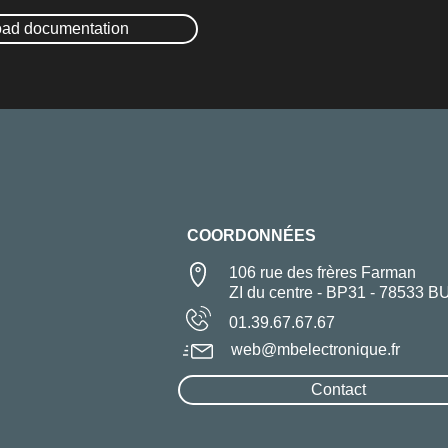
ad documentation
COORDONNÉES
106 rue des frères Farman
ZI du centre - BP31 - 78533 B
01.39.67.67.67
web@mbelectronique.fr
Contact