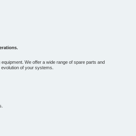
erations.
g equipment. We offer a wide range of spare parts and
 evolution of your systems.
s.