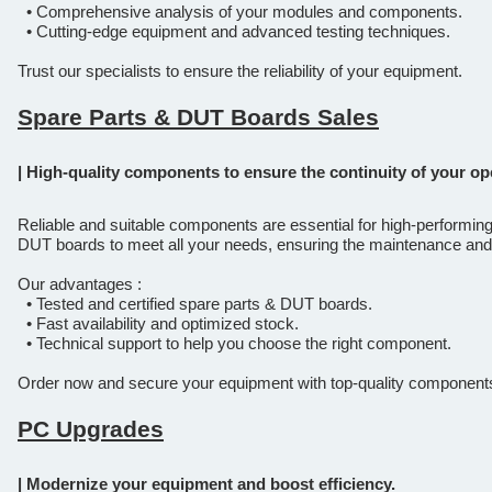
• Comprehensive analysis of your modules and components.
• Cutting-edge equipment and advanced testing techniques.
Trust our specialists to ensure the reliability of your equipment.
Spare Parts & DUT Boards Sales
| High-quality components to ensure the continuity of your op
Reliable and suitable components are essential for high-performin
DUT boards to meet all your needs, ensuring the maintenance and
Our advantages :
• Tested and certified spare parts & DUT boards.
• Fast availability and optimized stock.
• Technical support to help you choose the right component.
Order now and secure your equipment with top-quality component
PC Upgrades
| Modernize your equipment and boost efficiency.