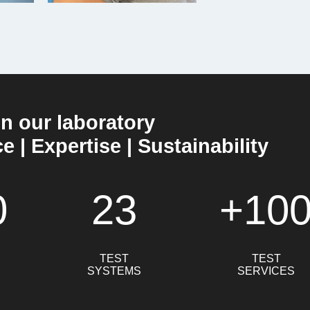
in our laboratory
 | Expertise | Sustainability
0
23
+10
TEST
TEST
SYSTEMS
SERVICES