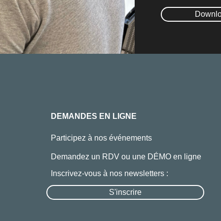
Downlo
DEMANDES EN LIGNE
Participez à nos événements
Demandez un RDV ou une DÉMO en ligne
Inscrivez-vous à nos newsletters :
S'inscrire