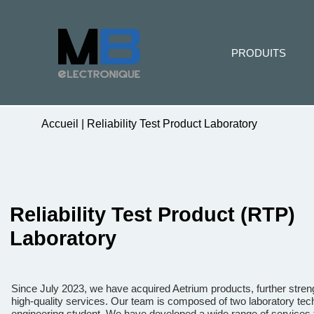
PRODUITS
Accueil
|
Reliability Test Product Laboratory
Reliability Test Product (RTP)
Laboratory
Since July 2023, we have acquired Aetrium products, further stre
high-quality services. Our team is composed of two laboratory tech
engineering student. We have developed a wide range of services t