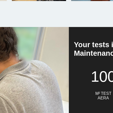
Your tests 
Maintenance
10
M² TEST
AERA