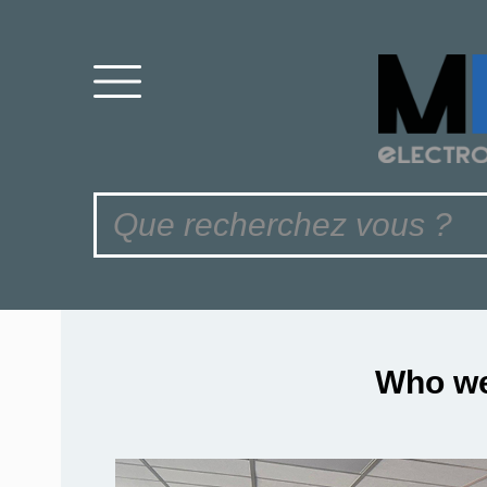
Who we