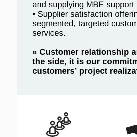
and supplying MBE support 
• Supplier satisfaction offer
segmented, targeted custo
services.
« Customer relationship a
the side, it is our commit
customers’ project realiza