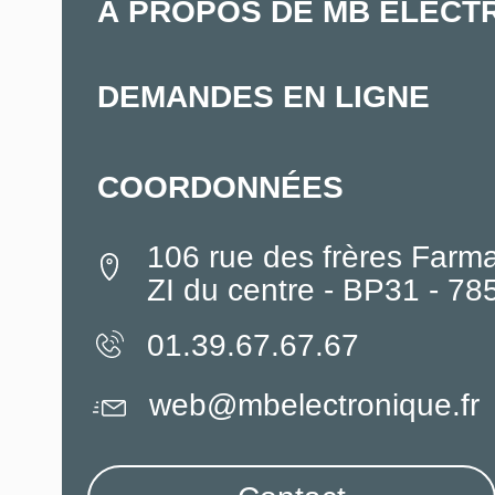
À PROPOS DE MB ELECT
DEMANDES EN LIGNE
COORDONNÉES
106 rue des frères Farm
ZI du centre - BP31 - 7
01.39.67.67.67
web@mbelectronique.fr