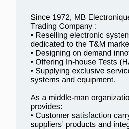
Since 1972, MB Electroniqu
Trading Company :
• Reselling electronic syst
dedicated to the T&M marke
• Designing on demand innov
• Offering In-house Tests
• Supplying exclusive service
systems and equipment.
As a middle-man organizati
provides:
• Customer satisfaction carr
suppliers’ products and inte