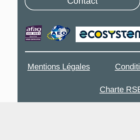
Contact
Mentions Légales
Condit
Charte RS