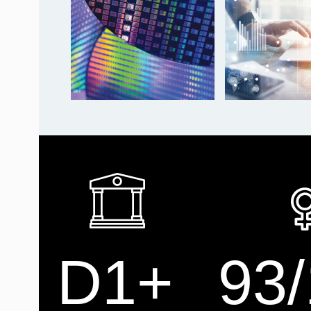
D1+
93