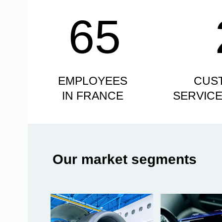
65
EMPLOYEES
CUS
IN FRANCE
SERVIC
Our market segments