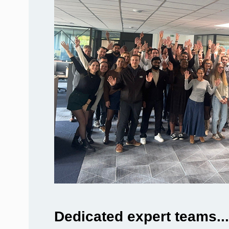
Dedicated expert teams...