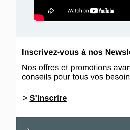
Inscrivez-vous à nos Newsle
Nos offres et promotions ava
conseils pour tous vos besoin
>
S'inscrire