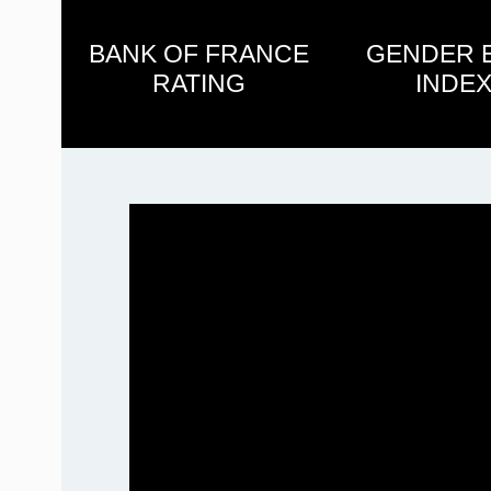
BANK OF FRANCE
GENDER 
RATING
INDEX